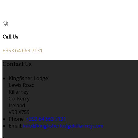
Call Us
+353 64 663 7131
Contact Us
Kingfisher Lodge
Lewis Road
Killarney
Co. Kerry
Ireland
V93 X759
Phone:
+353 64 663 7131
Email:
info@kingfisherlodgekillarney.com