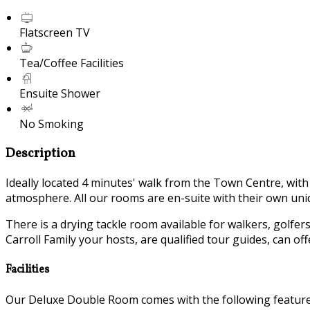
Flatscreen TV
Tea/Coffee Facilities
Ensuite Shower
No Smoking
Description
Ideally located 4 minutes' walk from the Town Centre, wit
atmosphere. All our rooms are en-suite with their own uniq
There is a drying tackle room available for walkers, golfer
Carroll Family your hosts, are qualified tour guides, can o
Facilities
Our Deluxe Double Room comes with the following features 