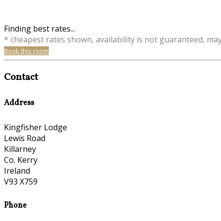
Finding best rates...
* cheapest rates shown, availability is not guaranteed, ma
Book this room
Contact
Address
Kingfisher Lodge
Lewis Road
Killarney
Co. Kerry
Ireland
V93 X759
Phone