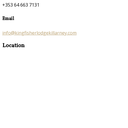
+353 64 663 7131
Email
info@kingfisherlodgekillarney.com
Location