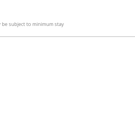
y be subject to minimum stay