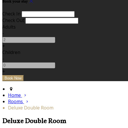
Book your stay
Check In
Check Out
Adults
-
+
Children
-
+
Home
Rooms
Deluxe Double Room
Deluxe Double Room