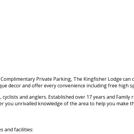
h Complimentary Private Parking, The Kingfisher Lodge can o
ue decor and offer every convenience including free high sp
s, cyclists and anglers. Established over 17 years and Family
ffer you unrivalled knowledge of the area to help you make t
and facilities: