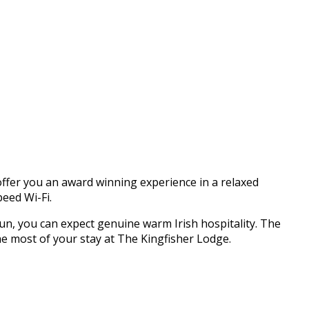
ffer you an award winning experience in a relaxed
eed Wi-Fi.
 run, you can expect genuine warm Irish hospitality. The
he most of your stay at The Kingfisher Lodge.