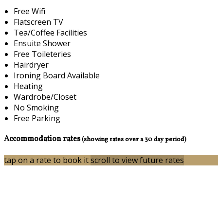
Free Wifi
Flatscreen TV
Tea/Coffee Facilities
Ensuite Shower
Free Toileteries
Hairdryer
Ironing Board Available
Heating
Wardrobe/Closet
No Smoking
Free Parking
Accommodation rates
(showing rates over a 30 day period)
tap on a rate to book it
scroll to view future rates