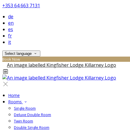
+353 64 663 7131
de
en
es
fr
it
Select language
Book Now
Home
Rooms
Single Room
Deluxe Double Room
Twin Room
Double Single Room