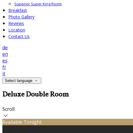
Superior Super King Room
Breakfast
Photo Gallery
Reviews
Location
Contact Us
de
en
es
fr
it
Select language
Deluxe Double Room
Scroll
Available Tonight