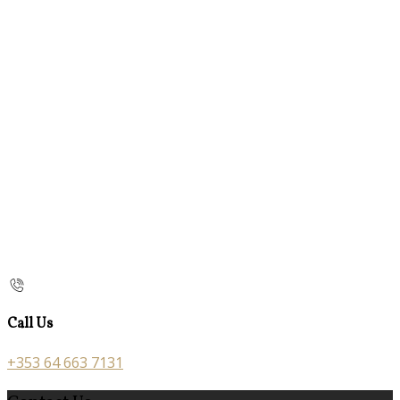
Call Us
+353 64 663 7131