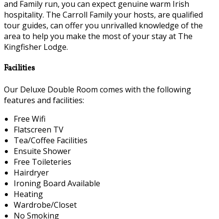
and Family run, you can expect genuine warm Irish
hospitality. The Carroll Family your hosts, are qualified
tour guides, can offer you unrivalled knowledge of the
area to help you make the most of your stay at The
Kingfisher Lodge.
Facilities
Our Deluxe Double Room comes with the following
features and facilities:
Free Wifi
Flatscreen TV
Tea/Coffee Facilities
Ensuite Shower
Free Toileteries
Hairdryer
Ironing Board Available
Heating
Wardrobe/Closet
No Smoking