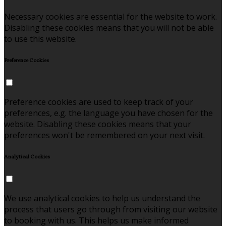
Necessary cookies are essential for the website to work.
Disabling these cookies means that you will not be able
to use this website.
Preference Cookies
Preference cookies are used to keep track of your
preferences, e.g. the language you have chosen for the
website. Disabling these cookies means that your
preferences won't be remembered on your next visit.
Analytical Cookies
We use analytical cookies to help us understand the
process that users go through from visiting our website
to booking with us. This helps us make informed