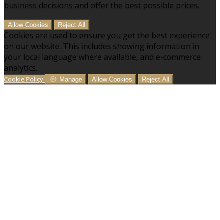
business decisions and offer the best possible prices.
Allow Cookies
Reject All
Cookies are used to ensure you get the best experience
on our website. This includes showing information in
your local language where available, and e-commerce
analytics.
Cookie Policy
Manage
Allow Cookies
Reject All