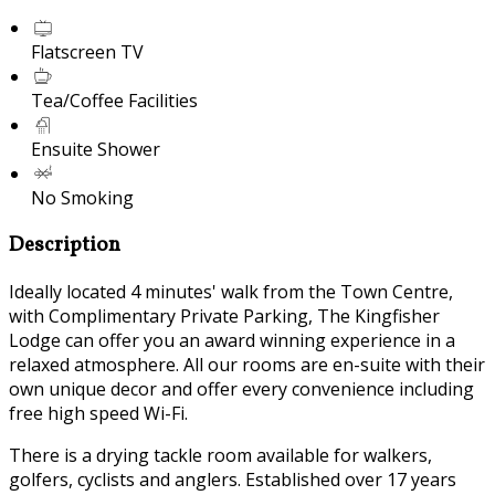
Flatscreen TV
Tea/Coffee Facilities
Ensuite Shower
No Smoking
Description
Ideally located 4 minutes' walk from the Town Centre,
with Complimentary Private Parking, The Kingfisher
Lodge can offer you an award winning experience in a
relaxed atmosphere. All our rooms are en-suite with their
own unique decor and offer every convenience including
free high speed Wi-Fi.
There is a drying tackle room available for walkers,
golfers, cyclists and anglers. Established over 17 years