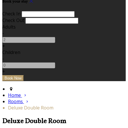
Book your stay
Check In
Check Out
Adults
-
+
Children
-
+
Home
Rooms
Deluxe Double Room
Deluxe Double Room