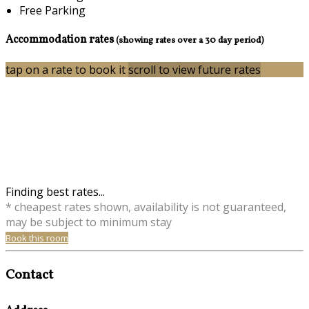
Free Parking
Accommodation rates
(showing rates over a 30 day period)
tap on a rate to book it
scroll to view future rates
Finding best rates...
* cheapest rates shown, availability is not guaranteed,
may be subject to minimum stay
Book this room
Contact