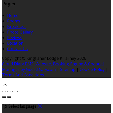
Pages
Home
Rooms
Breakfast
Photo Gallery
Reviews
Location
Contact Us
Copyright ©
Kingfisher Lodge Killarney 2026
Cloud Diary PMS, Website, Booking Engine & Channel
Manager by GuestDiary.com
|
Sitemap
|
Cookie Policy
|
Terms And Conditions
Select language