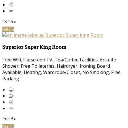
from
€
*
Details
Superior Super King Room
Free Wifi, Flatscreen TV, Tea/Coffee Facilities, Ensuite
Shower, Free Toileteries, Hairdryer, Ironing Board
Available, Heating, Wardrobe/Closet, No Smoking, Free
Parking
from
€
*
Details