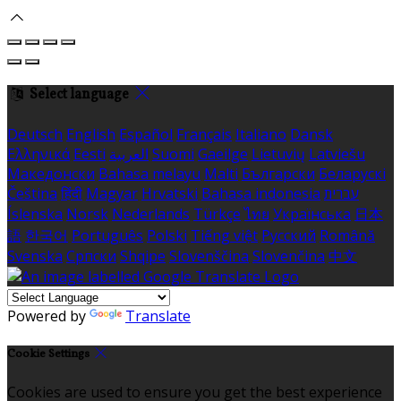
Select language
Deutsch
English
Español
Français
Italiano
Dansk
Ελληνικά
Eesti
العربية
Suomi
Gaeilge
Lietuvių
Latviešu
Македонски
Bahasa melayu
Malti
Български
Беларускі
Čeština
हिंदी
Magyar
Hrvatski
Bahasa indonesia
עברית
Íslenska
Norsk
Nederlands
Türkçe
ไทย
Українська
日本
語
한국어
Português
Polski
Tiếng việt
Русский
Română
Svenska
Српски
Shqipe
Slovenščina
Slovenčina
中文
Powered by
Translate
Cookie Settings
Cookies are used to ensure you get the best experience