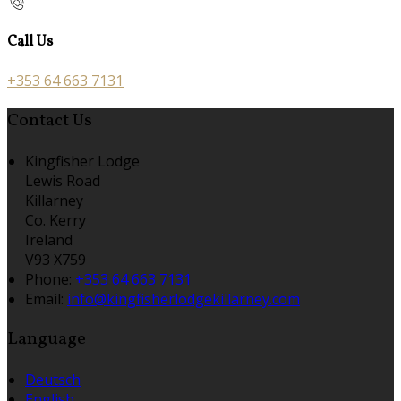
Call Us
+353 64 663 7131
Contact Us
Kingfisher Lodge
Lewis Road
Killarney
Co. Kerry
Ireland
V93 X759
Phone:
+353 64 663 7131
Email:
info@kingfisherlodgekillarney.com
Language
Deutsch
English