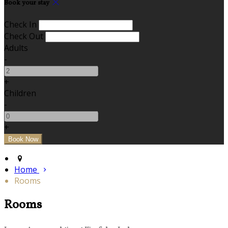
Book your stay
Check In
Check Out
Adults
-
+
Children
-
+
Home
Rooms
Rooms