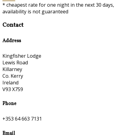
* cheapest rate for one night in the next 30 days,
availability is not guaranteed
Contact
Address
Kingfisher Lodge
Lewis Road
Killarney
Co. Kerry
Ireland
V93 X759
Phone
+353 64 663 7131
Email