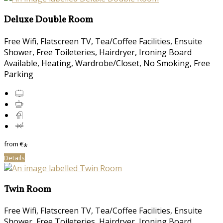
Deluxe Double Room
Free Wifi, Flatscreen TV, Tea/Coffee Facilities, Ensuite
Shower, Free Toileteries, Hairdryer, Ironing Board
Available, Heating, Wardrobe/Closet, No Smoking, Free
Parking
from
€
*
Details
Twin Room
Free Wifi, Flatscreen TV, Tea/Coffee Facilities, Ensuite
Shower, Free Toileteries, Hairdryer, Ironing Board