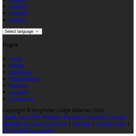
Español
Français
Italiano
Select language
Pages
Home
Rooms
Breakfast
Photo Gallery
Reviews
Location
Contact Us
Copyright ©
Kingfisher Lodge Killarney 2026
Cloud Diary PMS, Website, Booking Engine & Channel
Manager by GuestDiary.com
|
Sitemap
|
Cookie Policy
|
Terms And Conditions