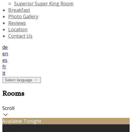
Superior Super King Room
Breakfast
Photo Gallery
Reviews
Location
Contact Us
de
en
es
fr
it
Select language
Rooms
Scroll
Available Tonight