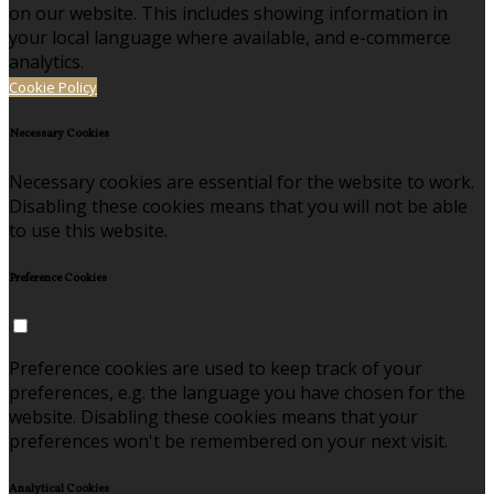
on our website. This includes showing information in
your local language where available, and e-commerce
analytics.
Cookie Policy
Necessary Cookies
Necessary cookies are essential for the website to work.
Disabling these cookies means that you will not be able
to use this website.
Preference Cookies
Preference cookies are used to keep track of your
preferences, e.g. the language you have chosen for the
website. Disabling these cookies means that your
preferences won't be remembered on your next visit.
Analytical Cookies