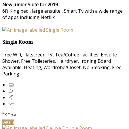
New Junior Suite for 2019
6ft King bed , large ensuite , Smart Tv with a wide range
of apps including Netflix.
Single Room
Free Wifi, Flatscreen TV, Tea/Coffee Facilities, Ensuite
Shower, Free Toileteries, Hairdryer, Ironing Board
Available, Heating, Wardrobe/Closet, No Smoking, Free
Parking
from
€
*
Details