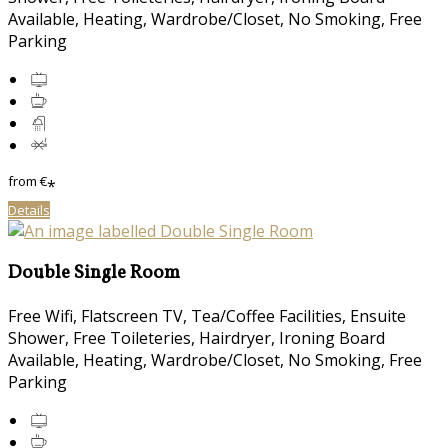
Available, Heating, Wardrobe/Closet, No Smoking, Free
Parking
from
€
*
Details
Double Single Room
Free Wifi, Flatscreen TV, Tea/Coffee Facilities, Ensuite
Shower, Free Toileteries, Hairdryer, Ironing Board
Available, Heating, Wardrobe/Closet, No Smoking, Free
Parking