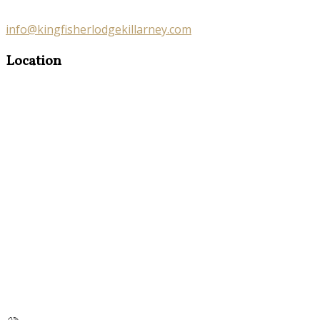
info@kingfisherlodgekillarney.com
Location