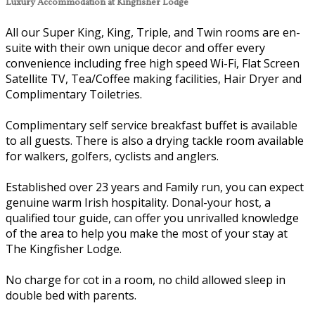
Luxury Accommodation at Kingfisher Lodge
All our Super King, King, Triple, and Twin rooms are en-
suite with their own unique decor and offer every
convenience including free high speed Wi-Fi, Flat Screen
Satellite TV, Tea/Coffee making facilities, Hair Dryer and
Complimentary Toiletries.
Complimentary self service breakfast buffet is available
to all guests. There is also a drying tackle room available
for walkers, golfers, cyclists and anglers.
Established over 23 years and Family run, you can expect
genuine warm Irish hospitality. Donal-your host, a
qualified tour guide, can offer you unrivalled knowledge
of the area to help you make the most of your stay at
The Kingfisher Lodge.
No charge for cot in a room, no child allowed sleep in
double bed with parents.