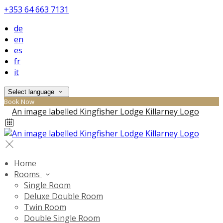
+353 64 663 7131
de
en
es
fr
it
Select language
Book Now
Home
Rooms
Single Room
Deluxe Double Room
Twin Room
Double Single Room