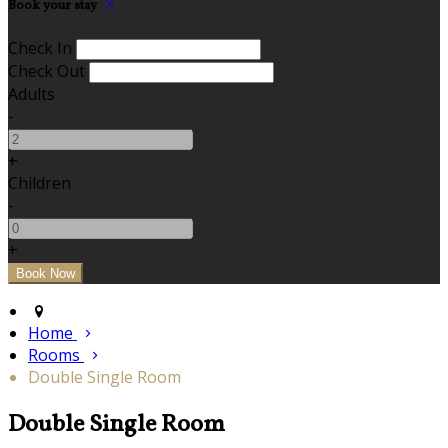
Book your stay
Check In
Check Out
Adults
-
+
Children
-
+
Home
Rooms
Double Single Room
Double Single Room