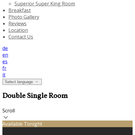
Superior Super King Room
Breakfast
Photo Gallery
Reviews
Location
Contact Us
de
en
es
fr
it
Select language
Double Single Room
Scroll
Available Tonight