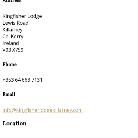
Address
Kingfisher Lodge
Lewis Road
Killarney
Co. Kerry
Ireland
V93 X759
Phone
+353 64 663 7131
Email
info@kingfisherlodgekillarney.com
Location