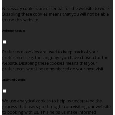
Necessary cookies are essential for the website to work.
Disabling these cookies means that you will not be able
to use this website.
Preference Cookies
Preference cookies are used to keep track of your
preferences, e.g. the language you have chosen for the
website. Disabling these cookies means that your
preferences won't be remembered on your next visit.
Analytical Cookies
We use analytical cookies to help us understand the
process that users go through from visiting our website
to booking with us. This helps us make informed