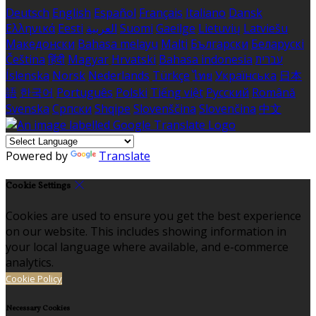
Deutsch
English
Español
Français
Italiano
Dansk
Ελληνικά
Eesti
العربية
Suomi
Gaeilge
Lietuvių
Latviešu
Македонски
Bahasa melayu
Malti
Български
Беларускі
Čeština
हिंदी
Magyar
Hrvatski
Bahasa indonesia
עברית
Íslenska
Norsk
Nederlands
Türkçe
ไทย
Українська
日本
語
한국어
Português
Polski
Tiếng việt
Русский
Română
Svenska
Српски
Shqipe
Slovenščina
Slovenčina
中文
Powered by
Translate
Cookie Settings
Cookies are used to ensure you get the best experience
on our website. This includes showing information in
your local language where available, and e-commerce
analytics.
Cookie Policy
Necessary Cookies