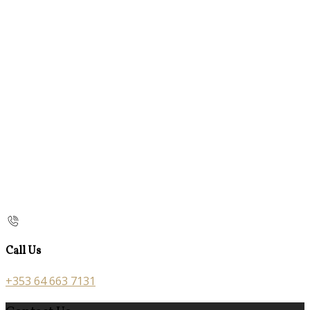
Call Us
+353 64 663 7131