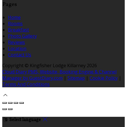
Pages
Home
Rooms
Breakfast
Photo Gallery
Reviews
Location
Contact Us
Copyright ©
Kingfisher Lodge Killarney 2026
Cloud Diary PMS, Website, Booking Engine & Channel
Manager by GuestDiary.com
|
Sitemap
|
Cookie Policy
|
Terms And Conditions
Select language