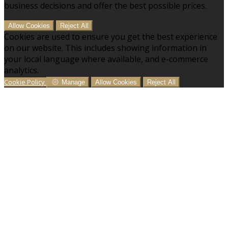
business decisions and offer the best possible prices.
Allow Cookies
Reject All
Cookies are used to ensure you get the best experience
on our website. This includes showing information in
your local language where available, and e-commerce
analytics.
Cookie Policy
Manage
Allow Cookies
Reject All