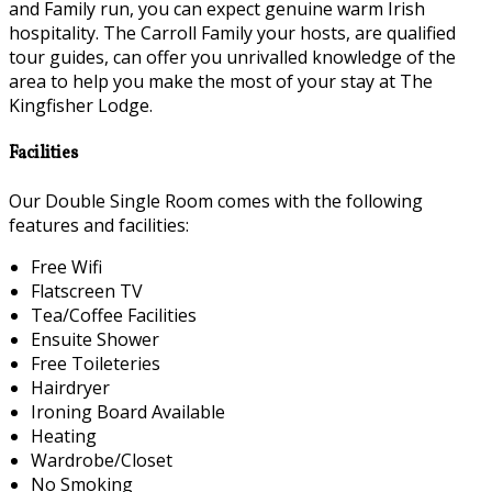
and Family run, you can expect genuine warm Irish
hospitality. The Carroll Family your hosts, are qualified
tour guides, can offer you unrivalled knowledge of the
area to help you make the most of your stay at The
Kingfisher Lodge.
Facilities
Our Double Single Room comes with the following
features and facilities:
Free Wifi
Flatscreen TV
Tea/Coffee Facilities
Ensuite Shower
Free Toileteries
Hairdryer
Ironing Board Available
Heating
Wardrobe/Closet
No Smoking