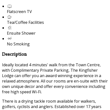
Flatscreen TV
Tea/Coffee Facilities
Ensuite Shower
No Smoking
Description
Ideally located 4 minutes' walk from the Town Centre,
with Complimentary Private Parking, The Kingfisher
Lodge can offer you an award winning experience in a
relaxed atmosphere. All our rooms are en-suite with their
own unique decor and offer every convenience including
free high speed Wi-Fi.
There is a drying tackle room available for walkers,
golfers, cyclists and anglers. Established over 17 years