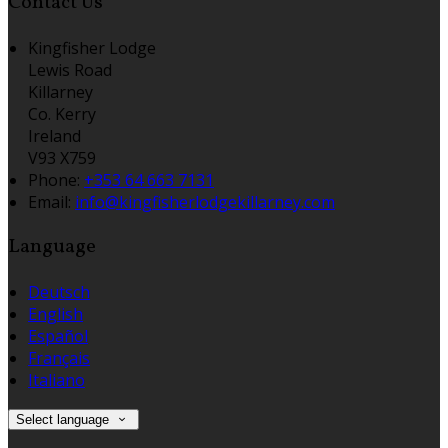
Contact Us
Kingfisher Lodge
Lewis Road
Killarney
Co. Kerry
Ireland
V93 X759
Phone:
+353 64 663 7131
Email:
info@kingfisherlodgekillarney.com
Language
Deutsch
English
Español
Français
Italiano
Select language