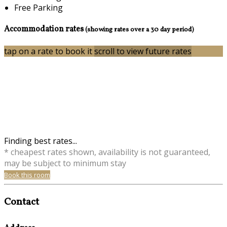
Free Parking
Accommodation rates
(showing rates over a 30 day period)
tap on a rate to book it
scroll to view future rates
Finding best rates...
* cheapest rates shown, availability is not guaranteed,
may be subject to minimum stay
Book this room
Contact