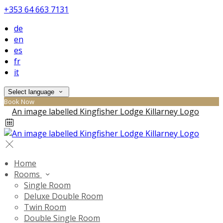
+353 64 663 7131
de
en
es
fr
it
Select language
Book Now
Home
Rooms
Single Room
Deluxe Double Room
Twin Room
Double Single Room