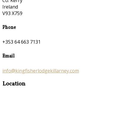
Co. Kerry
Ireland
V93 X759
Phone
+353 64 663 7131
Email
info@kingfisherlodgekillarney.com
Location