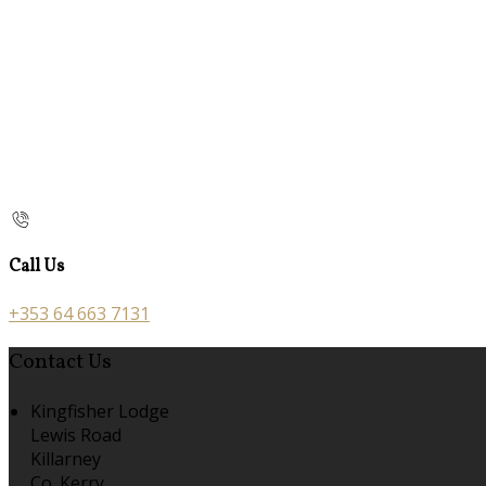
Call Us
+353 64 663 7131
Contact Us
Kingfisher Lodge
Lewis Road
Killarney
Co. Kerry