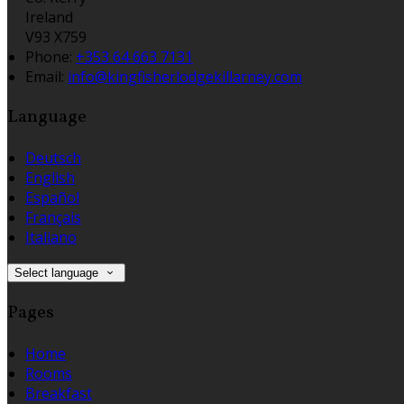
Ireland
V93 X759
Phone:
+353 64 663 7131
Email:
info@kingfisherlodgekillarney.com
Language
Deutsch
English
Español
Français
Italiano
Select language
Pages
Home
Rooms
Breakfast