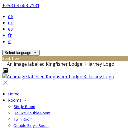
+353 64 663 7131
de
en
es
fr
it
Select language
Book Now
Home
Rooms
Single Room
Deluxe Double Room
Twin Room
Double Single Room