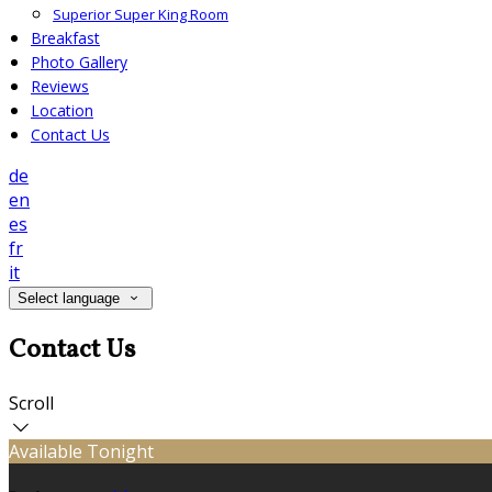
Superior Super King Room
Breakfast
Photo Gallery
Reviews
Location
Contact Us
de
en
es
fr
it
Select language
Contact Us
Scroll
Available Tonight