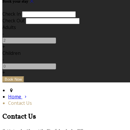
Book your stay
Check In
Check Out
Adults
-
+
Children
-
+
Home
Contact Us
Contact Us