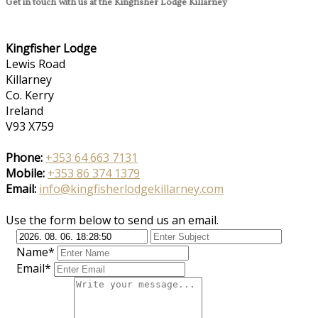
Get in touch with us at the Kingfisher Lodge Killarney
Kingfisher Lodge
Lewis Road
Killarney
Co. Kerry
Ireland
V93 X759
Phone:
+353 64 663 7131
Mobile:
+353 86 374 1379
Email:
info@kingfisherlodgekillarney.com
Use the form below to send us an email.
Name*
Email*