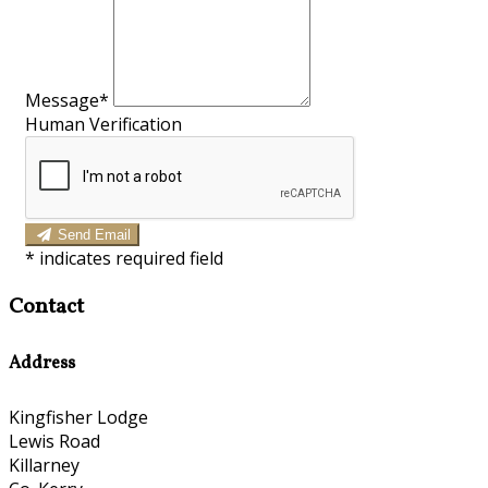
Message*
Human Verification
Send Email
*
indicates required field
Contact
Address
Kingfisher Lodge
Lewis Road
Killarney