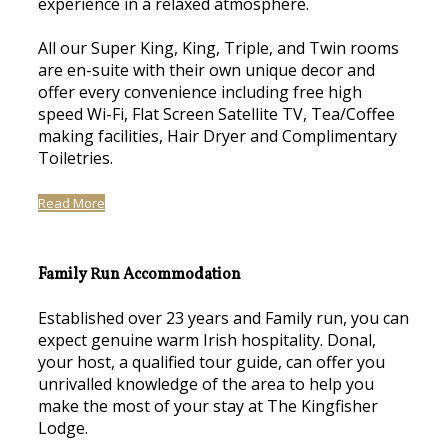
experience in a relaxed atmosphere.
All our Super King, King, Triple, and Twin rooms
are en-suite with their own unique decor and
offer every convenience including free high
speed Wi-Fi, Flat Screen Satellite TV, Tea/Coffee
making facilities, Hair Dryer and Complimentary
Toiletries.
Read More
Family Run Accommodation
Established over 23 years and Family run, you can
expect genuine warm Irish hospitality. Donal,
your host, a qualified tour guide, can offer you
unrivalled knowledge of the area to help you
make the most of your stay at The Kingfisher
Lodge.