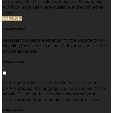
on our website. This includes showing information in
your local language where available, and e-commerce
analytics.
Cookie Policy
Necessary Cookies
Necessary cookies are essential for the website to work.
Disabling these cookies means that you will not be able
to use this website.
Preference Cookies
Preference cookies are used to keep track of your
preferences, e.g. the language you have chosen for the
website. Disabling these cookies means that your
preferences won't be remembered on your next visit.
Analytical Cookies