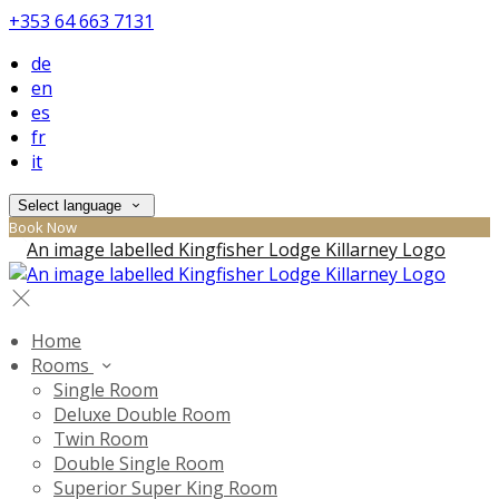
+353 64 663 7131
de
en
es
fr
it
Select language
Book Now
Home
Rooms
Single Room
Deluxe Double Room
Twin Room
Double Single Room
Superior Super King Room