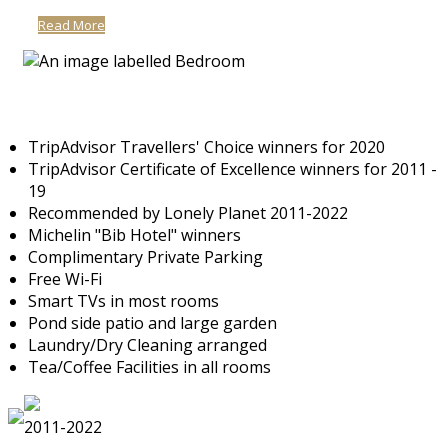
Read More
TripAdvisor Travellers' Choice winners for 2020
TripAdvisor Certificate of Excellence winners for 2011 -
19
Recommended by Lonely Planet 2011-2022
Michelin "Bib Hotel" winners
Complimentary Private Parking
Free Wi-Fi
Smart TVs in most rooms
Pond side patio and large garden
Laundry/Dry Cleaning arranged
Tea/Coffee Facilities in all rooms
2011-2022