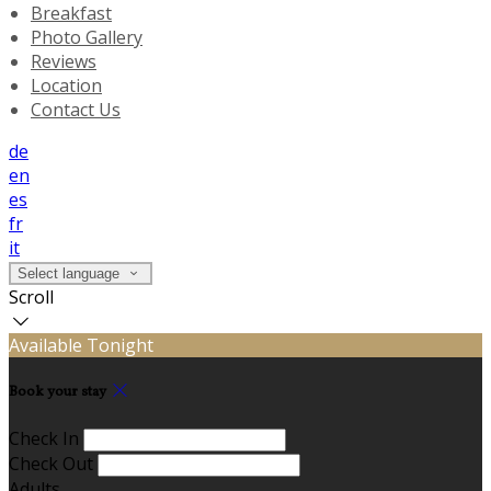
Breakfast
Photo Gallery
Reviews
Location
Contact Us
de
en
es
fr
it
Select language
Scroll
Available Tonight
Book your stay
Check In
Check Out
Adults