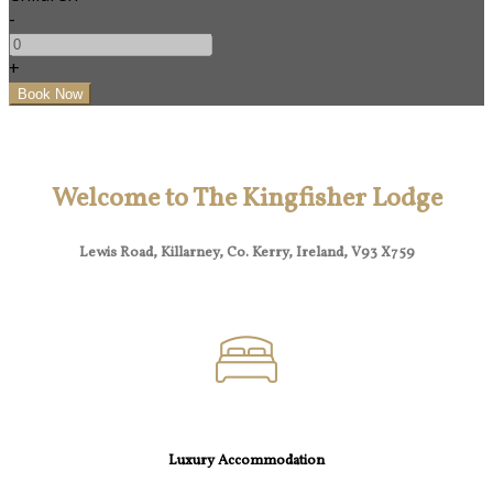
-
+
Welcome to The Kingfisher Lodge
Lewis Road, Killarney, Co. Kerry, Ireland, V93 X759
Luxury Accommodation