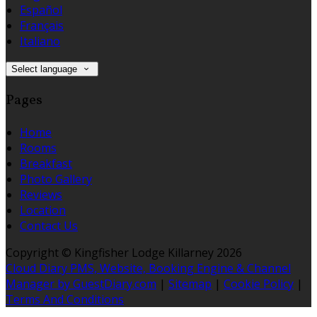
Español
Français
Italiano
Select language
Pages
Home
Rooms
Breakfast
Photo Gallery
Reviews
Location
Contact Us
Copyright ©
Kingfisher Lodge Killarney 2026
Cloud Diary PMS, Website, Booking Engine & Channel
Manager by GuestDiary.com
|
Sitemap
|
Cookie Policy
|
Terms And Conditions