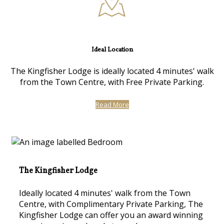
Ideal Location
The Kingfisher Lodge is ideally located 4 minutes' walk
from the Town Centre, with Free Private Parking.
Read More
The Kingfisher Lodge
Ideally located 4 minutes' walk from the Town
Centre, with Complimentary Private Parking, The
Kingfisher Lodge can offer you an award winning