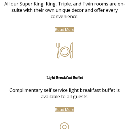
All our Super King, King, Triple, and Twin rooms are en-
suite with their own unique decor and offer every
convenience.
Read More
Light Breakfast Buffet
Complimentary self service light breakfast buffet is
available to all guests.
Read More