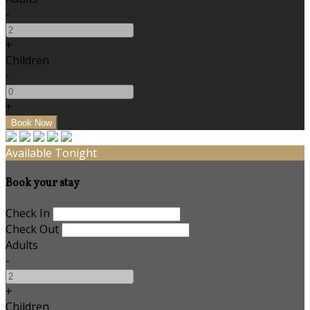
-
+
Children
-
+
Available Tonight
Book your stay
Check In
Check Out
Adults
-
+
Children