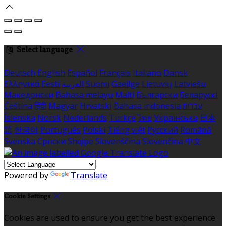
Select language
Deutsch
English
Español
Français
Italiano
Dansk
Ελληνικά
Eesti
العربية
Suomi
Gaeilge
Lietuvių
Latviešu
Македонски
Bahasa melayu
Malti
Български
Беларускі
Čeština
हिंदी
Magyar
Hrvatski
Bahasa indonesia
עברית
Íslenska
Norsk
Nederlands
Türkçe
ไทย
Українська
日本
語
한국어
Português
Polski
Tiếng việt
Русский
Română
Svenska
Српски
Shqipe
Slovenščina
Slovenčina
中文
Powered by
Translate
Cookie Settings
Cookies are used to ensure you get the best experience