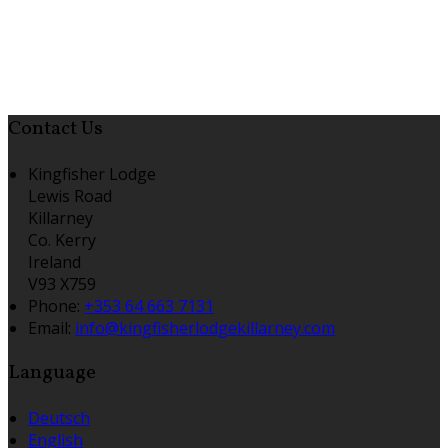
Contact Us
Kingfisher Lodge
Lewis Road
Killarney
Co. Kerry
Ireland
V93 X759
Phone:
+353 64 663 7131
Email:
info@kingfisherlodgekillarney.com
Language
Deutsch
English