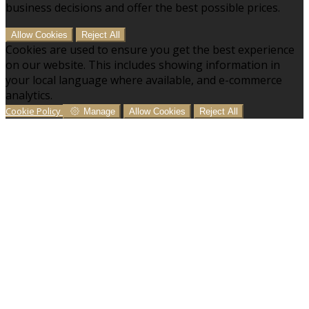
business decisions and offer the best possible prices.
Allow Cookies
Reject All
Cookies are used to ensure you get the best experience
on our website. This includes showing information in
your local language where available, and e-commerce
analytics.
Cookie Policy
Manage
Allow Cookies
Reject All