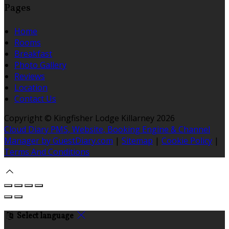
Pages
Home
Rooms
Breakfast
Photo Gallery
Reviews
Location
Contact Us
Copyright ©
Kingfisher Lodge Killarney 2026
Cloud Diary PMS, Website, Booking Engine & Channel
Manager by GuestDiary.com
|
Sitemap
|
Cookie Policy
|
Terms And Conditions
Select language