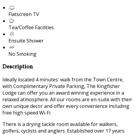
Flatscreen TV
Tea/Coffee Facilities
Ensuite Shower
No Smoking
Description
Ideally located 4 minutes' walk from the Town Centre,
with Complimentary Private Parking, The Kingfisher
Lodge can offer you an award winning experience in a
relaxed atmosphere. All our rooms are en-suite with their
own unique decor and offer every convenience including
free high speed Wi-Fi.
There is a drying tackle room available for walkers,
golfers, cyclists and anglers. Established over 17 years