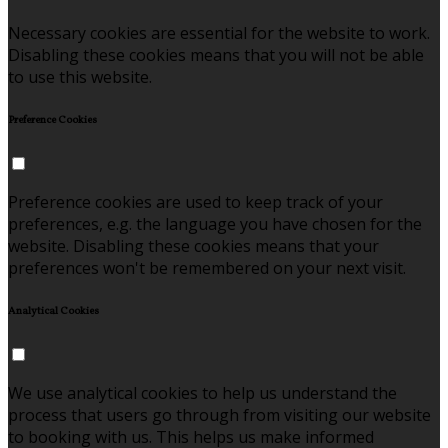
Necessary cookies are essential for the website to work.
Disabling these cookies means that you will not be able
to use this website.
Preference Cookies
Preference cookies are used to keep track of your
preferences, e.g. the language you have chosen for the
website. Disabling these cookies means that your
preferences won't be remembered on your next visit.
Analytical Cookies
We use analytical cookies to help us understand the
process that users go through from visiting our website
to booking with us. This helps us make informed