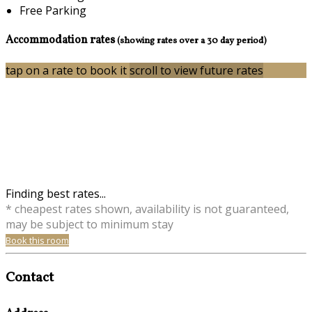
Free Parking
Accommodation rates
(showing rates over a 30 day period)
tap on a rate to book it
scroll to view future rates
Finding best rates...
* cheapest rates shown, availability is not guaranteed,
may be subject to minimum stay
Book this room
Contact