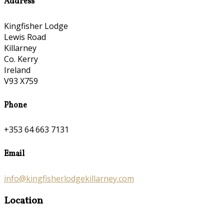
Address
Kingfisher Lodge
Lewis Road
Killarney
Co. Kerry
Ireland
V93 X759
Phone
+353 64 663 7131
Email
info@kingfisherlodgekillarney.com
Location