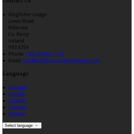
Contact Us
Kingfisher Lodge
Lewis Road
Killarney
Co. Kerry
Ireland
V93 X759
Phone:
+353 64 663 7131
Email:
info@kingfisherlodgekillarney.com
Language
Deutsch
English
Español
Français
Italiano
Select language