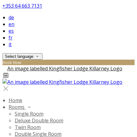
+353 64 663 7131
de
en
es
fr
it
Select language
Book Now
Home
Rooms
Single Room
Deluxe Double Room
Twin Room
Double Single Room