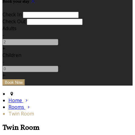
Book your stay
Check In
Check Out
Adults
-
+
Children
-
+
Home
Rooms
Twin Room
Twin Room