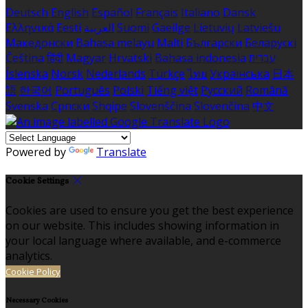
Deutsch
English
Español
Français
Italiano
Dansk
Ελληνικά
Eesti
العربية
Suomi
Gaeilge
Lietuvių
Latviešu
Македонски
Bahasa melayu
Malti
Български
Беларускі
Čeština
हिंदी
Magyar
Hrvatski
Bahasa indonesia
עברית
Íslenska
Norsk
Nederlands
Türkçe
ไทย
Українська
日本
語
한국어
Português
Polski
Tiếng việt
Русский
Română
Svenska
Српски
Shqipe
Slovenščina
Slovenčina
中文
Powered by
Translate
Cookie Settings
Cookies are used to ensure you get the best experience
on our website. This includes showing information in
your local language where available, and e-commerce
analytics.
Cookie Policy
Necessary Cookies