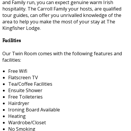
and Family run, you can expect genuine warm Irish
hospitality. The Carroll Family your hosts, are qualified
tour guides, can offer you unrivalled knowledge of the
area to help you make the most of your stay at The
Kingfisher Lodge.
Facilities
Our Twin Room comes with the following features and
facilities:
Free Wifi
Flatscreen TV
Tea/Coffee Facilities
Ensuite Shower
Free Toileteries
Hairdryer
Ironing Board Available
Heating
Wardrobe/Closet
No Smoking