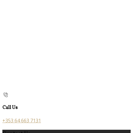
Call Us
+353 64 663 7131