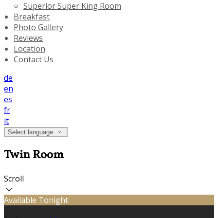
Superior Super King Room
Breakfast
Photo Gallery
Reviews
Location
Contact Us
de
en
es
fr
it
Select language
Twin Room
Scroll
Available Tonight