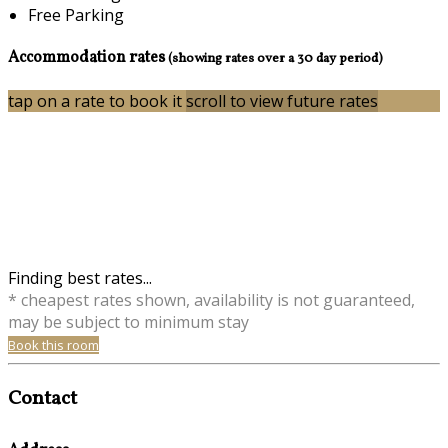
Free Parking
Accommodation rates
(showing rates over a 30 day period)
tap on a rate to book it
scroll to view future rates
Finding best rates...
* cheapest rates shown, availability is not guaranteed,
may be subject to minimum stay
Book this room
Contact