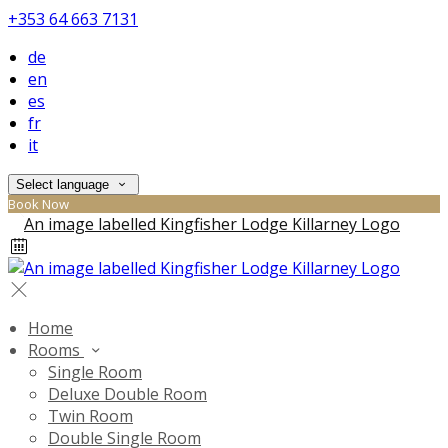
+353 64 663 7131
de
en
es
fr
it
Select language
Book Now
Home
Rooms
Single Room
Deluxe Double Room
Twin Room
Double Single Room