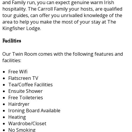
and Family run, you can expect genuine warm Irish
hospitality. The Carroll Family your hosts, are qualified
tour guides, can offer you unrivalled knowledge of the
area to help you make the most of your stay at The
Kingfisher Lodge.
Facilities
Our Twin Room comes with the following features and
facilities:
Free Wifi
Flatscreen TV
Tea/Coffee Facilities
Ensuite Shower
Free Toileteries
Hairdryer
Ironing Board Available
Heating
Wardrobe/Closet
No Smoking