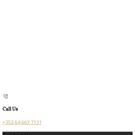
Call Us
+353 64 663 7131