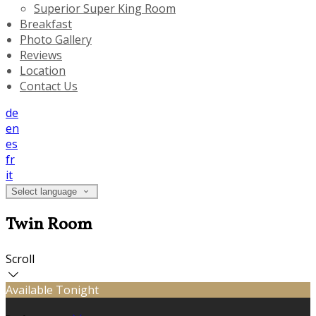
Superior Super King Room
Breakfast
Photo Gallery
Reviews
Location
Contact Us
de
en
es
fr
it
Select language
Twin Room
Scroll
Available Tonight