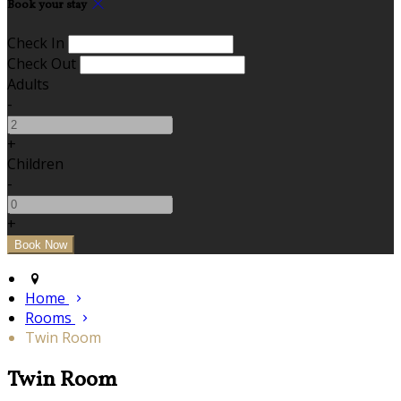
Book your stay
Check In
Check Out
Adults
-
+
Children
-
+
Home
Rooms
Twin Room
Twin Room