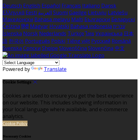
Deutsch
English
Español
Français
Italiano
Dansk
Ελληνικά
Eesti
العربية
Suomi
Gaeilge
Lietuvių
Latviešu
Македонски
Bahasa melayu
Malti
Български
Беларускі
Čeština
हिंदी
Magyar
Hrvatski
Bahasa indonesia
עברית
Íslenska
Norsk
Nederlands
Türkçe
ไทย
Українська
日本
語
한국어
Português
Polski
Tiếng việt
Русский
Română
Svenska
Српски
Shqipe
Slovenščina
Slovenčina
中文
Powered by
Translate
Cookie Settings
Cookies are used to ensure you get the best experience
on our website. This includes showing information in
your local language where available, and e-commerce
analytics.
Cookie Policy
Necessary Cookies