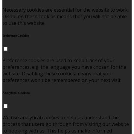
Necessary cookies are essential for the website to work.
Disabling these cookies means that you will not be able
to use this website.
Preference Cookies
Preference cookies are used to keep track of your
preferences, e.g. the language you have chosen for the
website. Disabling these cookies means that your
preferences won't be remembered on your next visit.
Analytical Cookies
We use analytical cookies to help us understand the
process that users go through from visiting our website
to booking with us. This helps us make informed