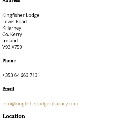
Address
Kingfisher Lodge
Lewis Road
Killarney
Co. Kerry
Ireland
V93 X759
Phone
+353 64 663 7131
Email
info@kingfisherlodgekillarney.com
Location