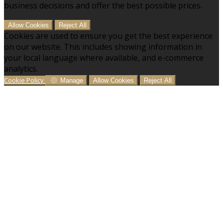
business decisions and offer the best possible prices.
Allow Cookies
Reject All
Cookies are used to ensure you get the best experience
on our website. This includes showing information in
your local language where available, and e-commerce
analytics.
Cookie Policy
Manage
Allow Cookies
Reject All