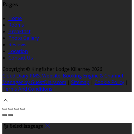
Pages
Home
Rooms
Breakfast
Photo Gallery
Reviews
Location
Contact Us
Copyright ©
Kingfisher Lodge Killarney 2026
Cloud Diary PMS, Website, Booking Engine & Channel
Manager by GuestDiary.com
|
Sitemap
|
Cookie Policy
|
Terms And Conditions
Select language