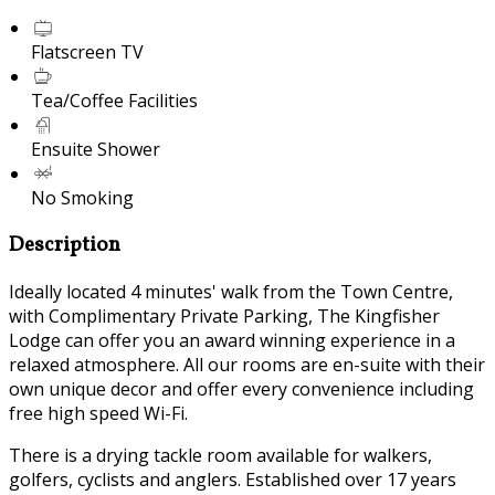
Flatscreen TV
Tea/Coffee Facilities
Ensuite Shower
No Smoking
Description
Ideally located 4 minutes' walk from the Town Centre,
with Complimentary Private Parking, The Kingfisher
Lodge can offer you an award winning experience in a
relaxed atmosphere. All our rooms are en-suite with their
own unique decor and offer every convenience including
free high speed Wi-Fi.
There is a drying tackle room available for walkers,
golfers, cyclists and anglers. Established over 17 years