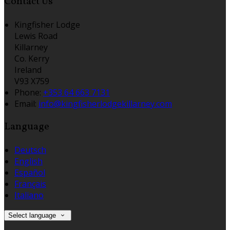
Contact Us
Kingfisher Lodge
Lewis Road
Killarney
Co. Kerry
Ireland
V93 X759
Phone:
+353 64 663 7131
Email:
info@kingfisherlodgekillarney.com
Language
Deutsch
English
Español
Français
Italiano
Select language