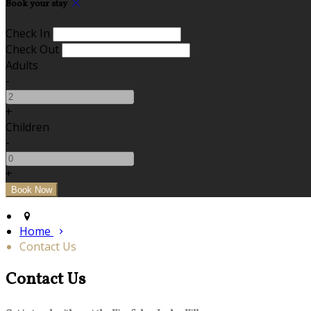
Book your stay
Check In
Check Out
Adults
-
+
Children
-
+
Home
Contact Us
Contact Us