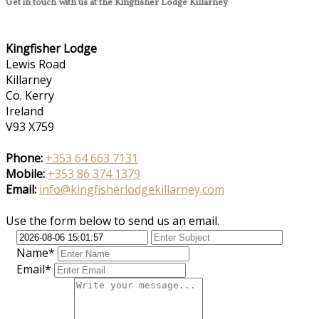
Get in touch with us at the Kingfisher Lodge Killarney
Kingfisher Lodge
Lewis Road
Killarney
Co. Kerry
Ireland
V93 X759
Phone:
+353 64 663 7131
Mobile:
+353 86 374 1379
Email:
info@kingfisherlodgekillarney.com
Use the form below to send us an email.
Name*
Email*