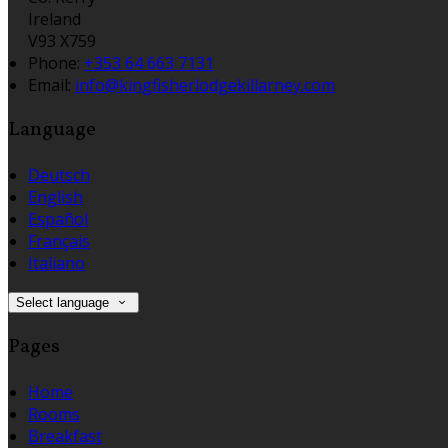
Ireland
V93 X759
Phone:
+353 64 663 7131
Email:
info@kingfisherlodgekillarney.com
Language
Deutsch
English
Español
Français
Italiano
Select language
Pages
Home
Rooms
Breakfast