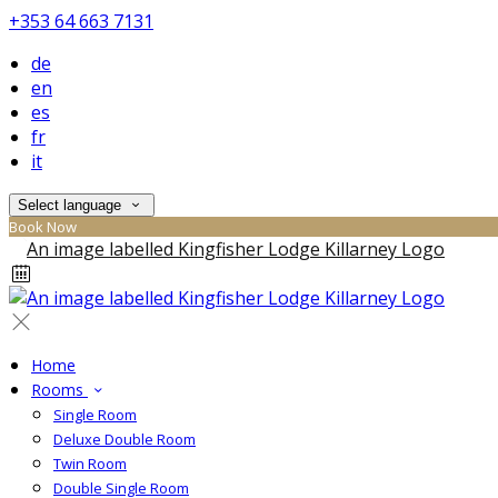
+353 64 663 7131
de
en
es
fr
it
Select language
Book Now
Home
Rooms
Single Room
Deluxe Double Room
Twin Room
Double Single Room