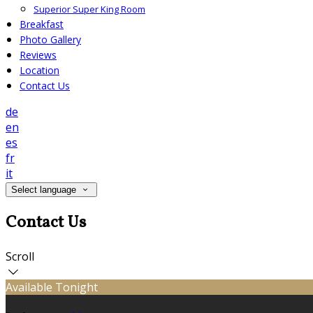
Superior Super King Room
Breakfast
Photo Gallery
Reviews
Location
Contact Us
de
en
es
fr
it
Select language
Contact Us
Scroll
Available Tonight