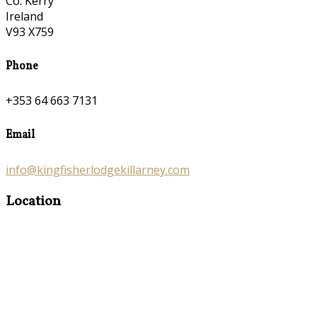
Co. Kerry
Ireland
V93 X759
Phone
+353 64 663 7131
Email
info@kingfisherlodgekillarney.com
Location