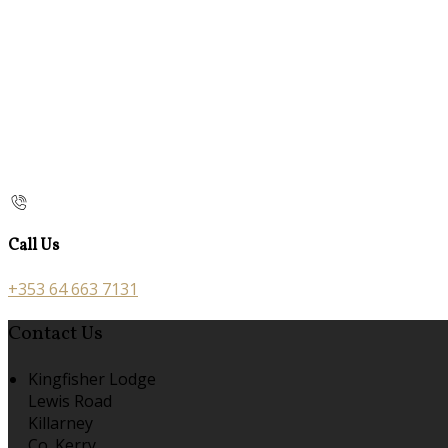
Call Us
+353 64 663 7131
Contact Us
Kingfisher Lodge
Lewis Road
Killarney
Co. Kerry