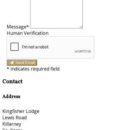
Message*
Human Verification
Send Email
*
indicates required field
Contact
Address
Kingfisher Lodge
Lewis Road
Killarney