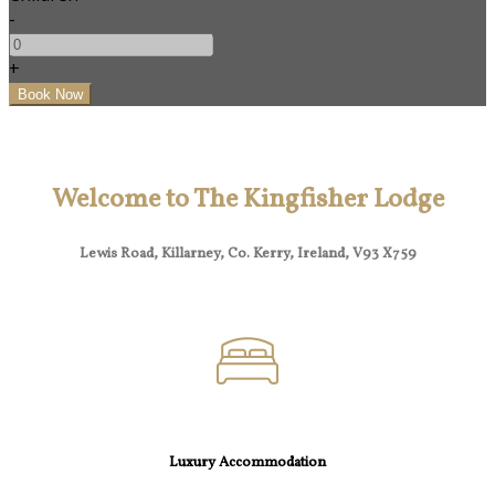
-
+
Welcome to The Kingfisher Lodge
Lewis Road, Killarney, Co. Kerry, Ireland, V93 X759
Luxury Accommodation