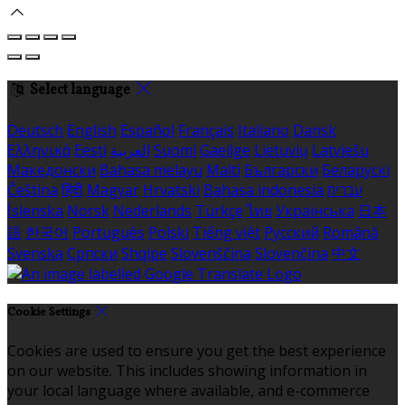
Select language
Deutsch
English
Español
Français
Italiano
Dansk
Ελληνικά
Eesti
العربية
Suomi
Gaeilge
Lietuvių
Latviešu
Македонски
Bahasa melayu
Malti
Български
Беларускі
Čeština
हिंदी
Magyar
Hrvatski
Bahasa indonesia
עברית
Íslenska
Norsk
Nederlands
Türkçe
ไทย
Українська
日本
語
한국어
Português
Polski
Tiếng việt
Русский
Română
Svenska
Српски
Shqipe
Slovenščina
Slovenčina
中文
Cookie Settings
Cookies are used to ensure you get the best experience
on our website. This includes showing information in
your local language where available, and e-commerce