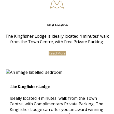
Ideal Location
The Kingfisher Lodge is ideally located 4 minutes' walk
from the Town Centre, with Free Private Parking.
Read More
The Kingfisher Lodge
Ideally located 4 minutes' walk from the Town
Centre, with Complimentary Private Parking, The
Kingfisher Lodge can offer you an award winning