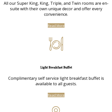
All our Super King, King, Triple, and Twin rooms are en-
suite with their own unique decor and offer every
convenience.
Read More
Light Breakfast Buffet
Complimentary self service light breakfast buffet is
available to all guests.
Read More