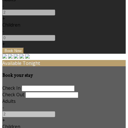
-
+
Children
-
+
Available Tonight
Book your stay
Check In
Check Out
Adults
-
+
Children