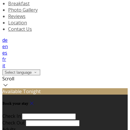
Breakfast
Photo Gallery
Reviews
Location
Contact Us
de
en
es
fr
it
Select language
Scroll
Available Tonight
Book your stay
Check In
Check Out
Adults