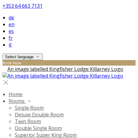
+353 64 663 7131
de
en
es
fr
it
Select language
Book Now
Home
Rooms
Single Room
Deluxe Double Room
Twin Room
Double Single Room
Superior Super King Room