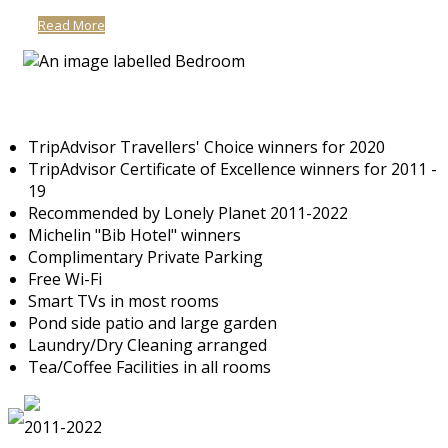
Read More
TripAdvisor Travellers' Choice winners for 2020
TripAdvisor Certificate of Excellence winners for 2011 -
19
Recommended by Lonely Planet 2011-2022
Michelin "Bib Hotel" winners
Complimentary Private Parking
Free Wi-Fi
Smart TVs in most rooms
Pond side patio and large garden
Laundry/Dry Cleaning arranged
Tea/Coffee Facilities in all rooms
2011-2022