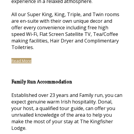
experience in a relaxed atmosphere.
All our Super King, King, Triple, and Twin rooms
are en-suite with their own unique decor and
offer every convenience including free high
speed Wi-Fi, Flat Screen Satellite TV, Tea/Coffee
making facilities, Hair Dryer and Complimentary
Toiletries.
Read More
Family Run Accommodation
Established over 23 years and Family run, you can
expect genuine warm Irish hospitality. Donal,
your host, a qualified tour guide, can offer you
unrivalled knowledge of the area to help you
make the most of your stay at The Kingfisher
Lodge.