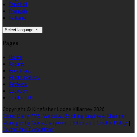
Español
Français
Italiano
Select language
Pages
Home
Rooms
Breakfast
Photo Gallery
Reviews
Location
Contact Us
Copyright
©
Kingfisher Lodge Killarney 2026
Cloud Diary PMS, Website, Booking Engine & Channel
Manager by GuestDiary.com
|
Sitemap
|
Cookie Policy
|
Terms And Conditions