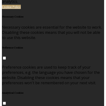
analytics.
Cookie Policy
Necessary Cookies
Necessary cookies are essential for the website to work.
Disabling these cookies means that you will not be able
to use this website.
Preference Cookies
Preference cookies are used to keep track of your
preferences, e.g. the language you have chosen for the
website. Disabling these cookies means that your
preferences won't be remembered on your next visit.
Analytical Cookies