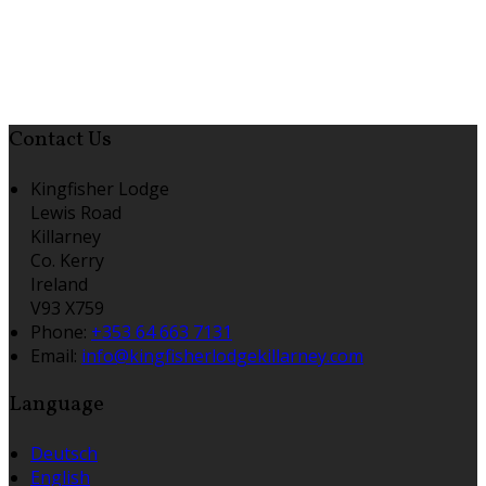
Contact Us
Kingfisher Lodge
Lewis Road
Killarney
Co. Kerry
Ireland
V93 X759
Phone
:
+353 64 663 7131
Email
:
info@kingfisherlodgekillarney.com
Language
Deutsch
English